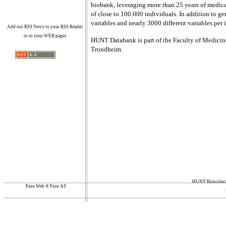
biobank, leveraging more than 25 years of medical
of close to 100.000 individuals. In addition to
variables and nearly 3000 different variables per 
Add our RSS News to your RSS Reader
or to your WEB pages
HUNT Databank is part of the Faculty of Medici
Trondheim.
HUNT Bioscience
Fuse Web ® Fuse AS