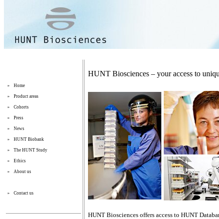
HUNT Biosciences – your access to uniqu
»
Home
»
Product areas
»
Cohorts
»
Press
»
News
»
HUNT Biobank
»
The HUNT Study
»
Ethics
»
About us
»
Contact us
HUNT Biosciences offers access to HUNT Databan